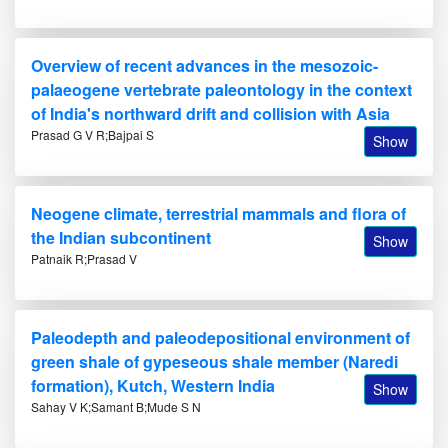
Overview of recent advances in the mesozoic-
palaeogene vertebrate paleontology in the context
of India's northward drift and collision with Asia
Prasad G V R;Bajpai S
Show
Neogene climate, terrestrial mammals and flora of
the Indian subcontinent
Show
Patnaik R;Prasad V
Paleodepth and paleodepositional environment of
green shale of gypeseous shale member (Naredi
formation), Kutch, Western India
Show
Sahay V K;Samant B;Mude S N