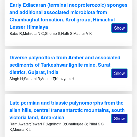
Early Ediacaran (terminal neoproterozoic) sponges
and additional associated microbiota from
Chambaghat formation, Krol group, Himachal
Lesser Himalaya
Show
Babu R;Mehrota N C;Shome S;Nath S;Mathur V K
Diverse palynoflora from Amber and associated
sediments of Tarkeshwar lignite mine, Surat
district, Gujarat, India
Show
Singh H;Samant B;Adatte T;Khozyem H
Late permian and triassic palynomorphs from the
allan hills, central transantarctic mountains, south
victoria land, Antarctica
Show
Ram Awatar;Tewari R;Agnihotri D;Chatterjee S; Pillai S S
K;Meena K L