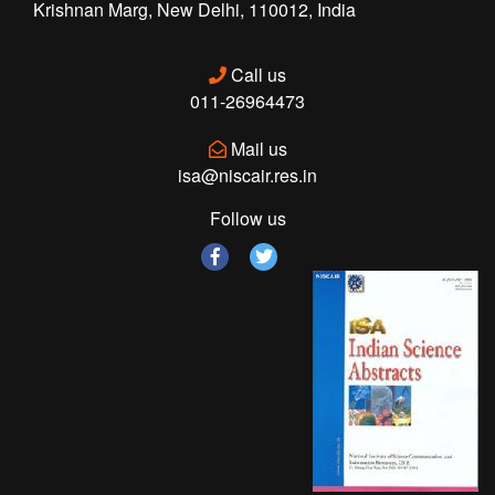
Krishnan Marg, New Delhi, 110012, India
Call us
011-26964473
Mail us
isa@niscair.res.in
Follow us