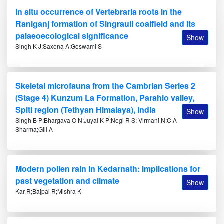
In situ occurrence of Vertebraria roots in the
Raniganj formation of Singrauli coalfield and its
palaeoecological significance
Show
Singh K J;Saxena A;Goswami S
Skeletal microfauna from the Cambrian Series 2
(Stage 4) Kunzum La Formation, Parahio valley,
Spiti region (Tethyan Himalaya), India
Show
Singh B P;Bhargava O N;Juyal K P;Negi R S; Virmani N;C A
Sharma;Gill A
Modern pollen rain in Kedarnath: implications for
past vegetation and climate
Show
Kar R;Bajpai R;Mishra K