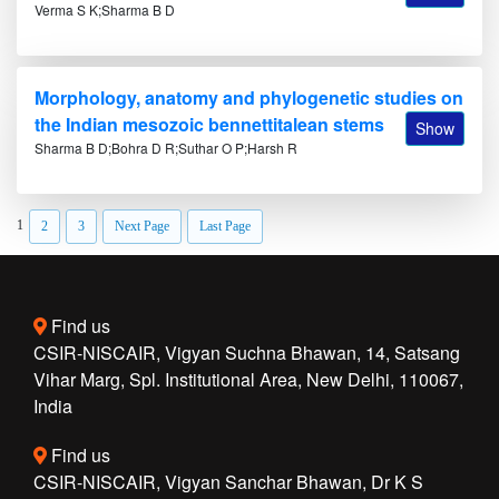
Verma S K;Sharma B D
Morphology, anatomy and phylogenetic studies on
the Indian mesozoic bennettitalean stems
Show
Sharma B D;Bohra D R;Suthar O P;Harsh R
1
2
3
Next Page
Last Page
Find us
CSIR-NISCAIR, Vigyan Suchna Bhawan, 14, Satsang
Vihar Marg, Spl. Institutional Area, New Delhi, 110067,
India
Find us
CSIR-NISCAIR, Vigyan Sanchar Bhawan, Dr K S