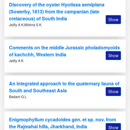
Discovery of the oyster Hyotissa semiplana
(Sowerby, 1813) from the campanian (late
cretaceous) of South India
Show
Jaitly A K;Mishra S K
Comments on the middle Jurassic pholadomyoids
of kachchh, Western India
Show
Jaitly A K
An integrated approach to the quaternary fauna of
South and Southeast Asia
Show
Badam G L
Enigmophyllum cycadoides gen. et sp. nov. from
the Rajmahal hills, Jharkhand, India
Show