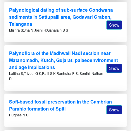
Palynological dating of sub-surface Gondwana
sediments in Sattupalli area, Godavari Graben,
Telangana
Show
Mishra S;Jha N;Joshi H;Gahalain S S
Palynoflora of the Madhwali Nadi section near
Matanomadh, Kutch, Gujarat: palaeoenvironment
and age implications
Show
Lalitha S;Trivedi G K;Patil S K;Ranhotra P S; Senthil Nathan
D
Soft-based fossil preservation in the Cambrian
Parahio formation of Spiti
Show
Hughes N C