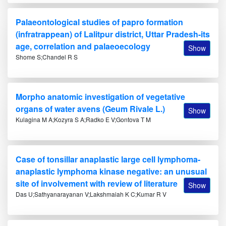
Palaeontological studies of papro formation
(infratrappean) of Lalitpur district, Uttar Pradesh-its
age, correlation and palaeoecology
Show
Shome S;Chandel R S
Morpho anatomic investigation of vegetative
organs of water avens (Geum Rivale L.)
Show
Kulagina M A;Kozyra S A;Radko E V;Gontova T M
Case of tonsillar anaplastic large cell lymphoma-
anaplastic lymphoma kinase negative: an unusual
site of involvement with review of literature
Show
Das U;Sathyanarayanan V;Lakshmaiah K C;Kumar R V