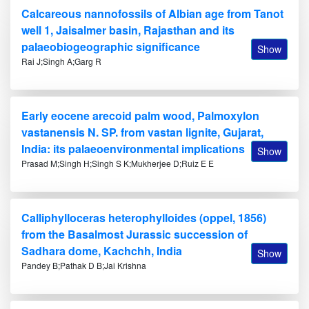
Calcareous nannofossils of Albian age from Tanot
well 1, Jaisalmer basin, Rajasthan and its
palaeobiogeographic significance
Show
Rai J;Singh A;Garg R
Early eocene arecoid palm wood, Palmoxylon
vastanensis N. SP. from vastan lignite, Gujarat,
India: its palaeoenvironmental implications
Show
Prasad M;Singh H;Singh S K;Mukherjee D;Ruiz E E
Calliphylloceras heterophylloides (oppel, 1856)
from the Basalmost Jurassic succession of
Sadhara dome, Kachchh, India
Show
Pandey B;Pathak D B;Jai Krishna