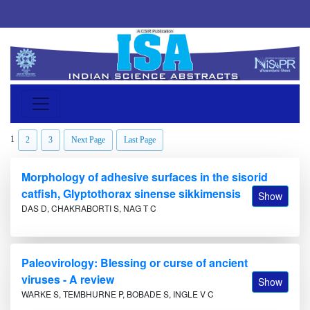
1
2
3
Next Page
Last Page
Morphology of adhesive surfaces in the sisorid
catfish, Glyptothorax sinense sikkimensis
Show
DAS D, CHAKRABORTI S, NAG T C
Paleovirology: Blessing or curse of ancient
viruses - A review
Show
WARKE S, TEMBHURNE P, BOBADE S, INGLE V C