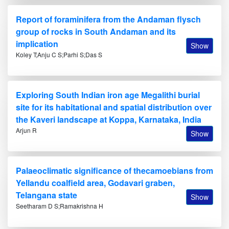
Report of foraminifera from the Andaman flysch
group of rocks in South Andaman and its
implication
Show
Koley T;Anju C S;Parhi S;Das S
Exploring South Indian iron age Megalithi burial
site for its habitational and spatial distribution over
the Kaveri landscape at Koppa, Karnataka, India
Arjun R
Show
Palaeoclimatic significance of thecamoebians from
Yellandu coalfield area, Godavari graben,
Telangana state
Show
Seetharam D S;Ramakrishna H