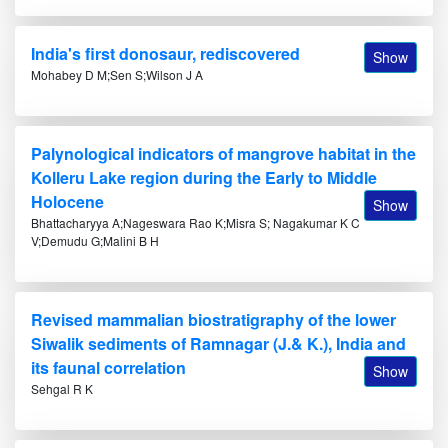
India's first donosaur, rediscovered
Show
Mohabey D M;Sen S;Wilson J A
Palynological indicators of mangrove habitat in the
Kolleru Lake region during the Early to Middle
Holocene
Show
Bhattacharyya A;Nageswara Rao K;Misra S; Nagakumar K C
V;Demudu G;Malini B H
Revised mammalian biostratigraphy of the lower
Siwalik sediments of Ramnagar (J.& K.), India and
its faunal correlation
Show
Sehgal R K