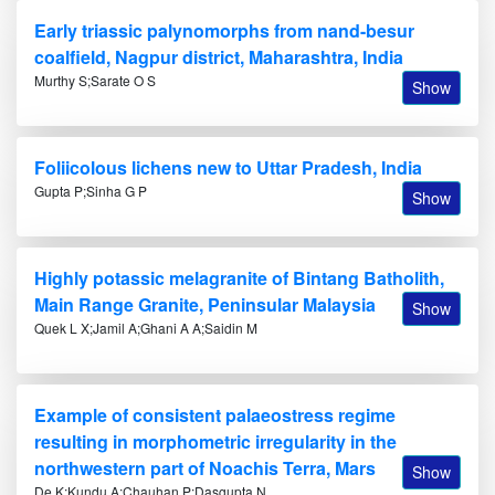
Early triassic palynomorphs from nand-besur
coalfield, Nagpur district, Maharashtra, India
Murthy S;Sarate O S
Show
Foliicolous lichens new to Uttar Pradesh, India
Gupta P;Sinha G P
Show
Highly potassic melagranite of Bintang Batholith,
Main Range Granite, Peninsular Malaysia
Show
Quek L X;Jamil A;Ghani A A;Saidin M
Example of consistent palaeostress regime
resulting in morphometric irregularity in the
northwestern part of Noachis Terra, Mars
Show
De K;Kundu A;Chauhan P;Dasgupta N