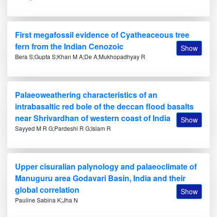
First megafossil evidence of Cyatheaceous tree
fern from the Indian Cenozoic
Show
Bera S;Gupta S;Khan M A;De A;Mukhopadhyay R
Palaeoweathering characteristics of an
intrabasaltic red bole of the deccan flood basalts
near Shrivardhan of western coast of India
Show
Sayyed M R G;Pardeshi R G;Islam R
Upper cisuralian palynology and palaeoclimate of
Manuguru area Godavari Basin, India and their
global correlation
Show
Pauline Sabina K;Jha N