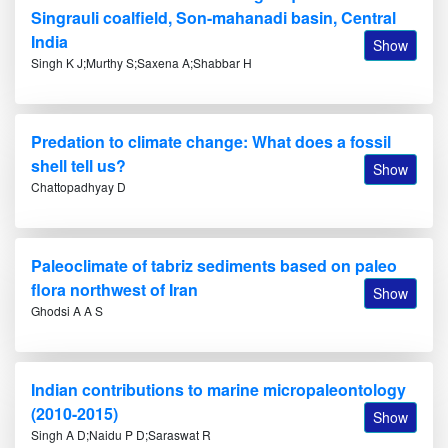
Singrauli coalfield, Son-mahanadi basin, Central
India
Show
Singh K J;Murthy S;Saxena A;Shabbar H
Predation to climate change: What does a fossil
shell tell us?
Show
Chattopadhyay D
Paleoclimate of tabriz sediments based on paleo
flora northwest of Iran
Show
Ghodsi A A S
Indian contributions to marine micropaleontology
(2010-2015)
Show
Singh A D;Naidu P D;Saraswat R