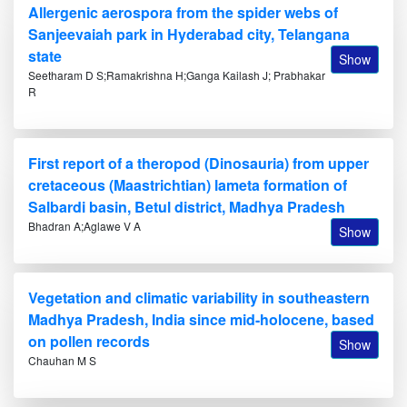
Allergenic aerospora from the spider webs of
Sanjeevaiah park in Hyderabad city, Telangana
state
Show
Seetharam D S;Ramakrishna H;Ganga Kailash J; Prabhakar
R
First report of a theropod (Dinosauria) from upper
cretaceous (Maastrichtian) lameta formation of
Salbardi basin, Betul district, Madhya Pradesh
Bhadran A;Aglawe V A
Show
Vegetation and climatic variability in southeastern
Madhya Pradesh, India since mid-holocene, based
on pollen records
Show
Chauhan M S