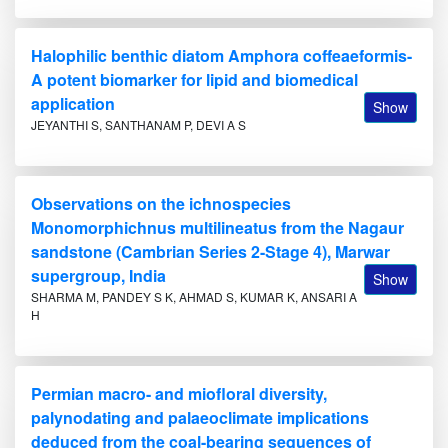
Halophilic benthic diatom Amphora coffeaeformis-
A potent biomarker for lipid and biomedical
application
Show
JEYANTHI S, SANTHANAM P, DEVI A S
Observations on the ichnospecies
Monomorphichnus multilineatus from the Nagaur
sandstone (Cambrian Series 2-Stage 4), Marwar
supergroup, India
Show
SHARMA M, PANDEY S K, AHMAD S, KUMAR K, ANSARI A
H
Permian macro- and miofloral diversity,
palynodating and palaeoclimate implications
deduced from the coal-bearing sequences of