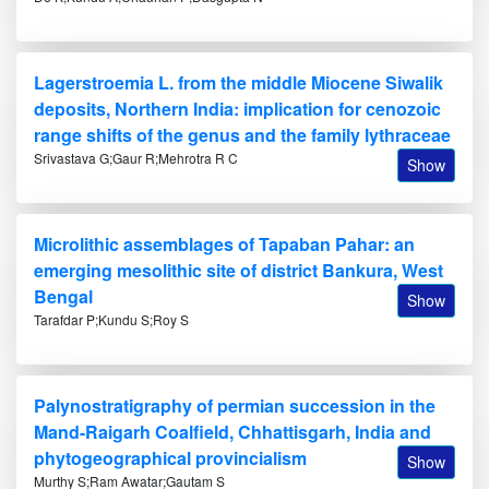
Lagerstroemia L. from the middle Miocene Siwalik
deposits, Northern India: implication for cenozoic
range shifts of the genus and the family lythraceae
Srivastava G;Gaur R;Mehrotra R C
Show
Microlithic assemblages of Tapaban Pahar: an
emerging mesolithic site of district Bankura, West
Bengal
Show
Tarafdar P;Kundu S;Roy S
Palynostratigraphy of permian succession in the
Mand-Raigarh Coalfield, Chhattisgarh, India and
phytogeographical provincialism
Show
Murthy S;Ram Awatar;Gautam S