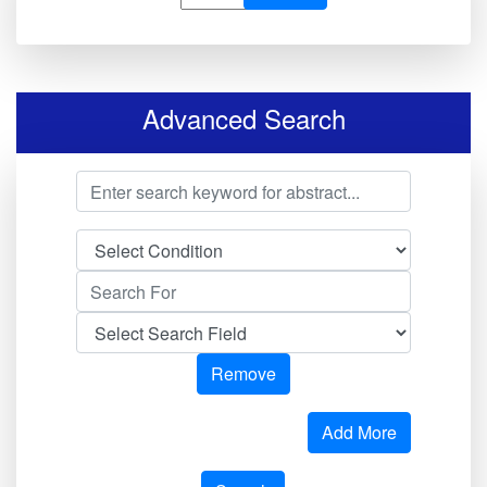
Advanced Search
Remove
Add More