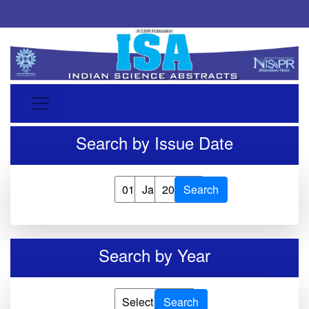
Search by Issue Date
Search
Search by Year
Search