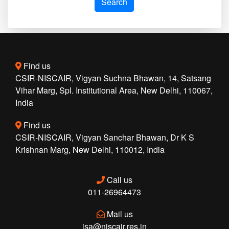
Search
Find us
CSIR-NISCAIR, Vigyan Suchna Bhawan, 14, Satsang
Vihar Marg, Spl. Institutional Area, New Delhi, 110067,
India
Find us
CSIR-NISCAIR, Vigyan Sanchar Bhawan, Dr K S
Krishnan Marg, New Delhi, 110012, India
Call us
011-26964473
Mail us
isa@niscair.res.in