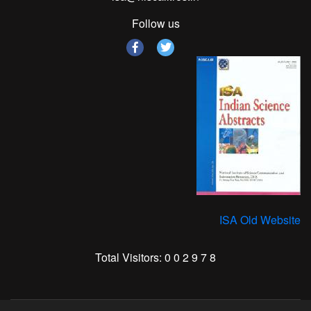
Follow us
ISA Old Website
Total Visitors:
0
0
2
9
7
8