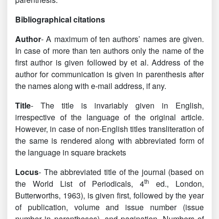
Bibliographical citations
Author
- A maximum of ten authors’ names are given.
In case of more than ten authors only the name of the
first author is given followed by et al. Address of the
author for communication is given in parenthesis after
the names along with e-mail address, if any.
Title
- The title is invariably given in English,
irrespective of the language of the original article.
However, in case of non-English titles transliteration of
the same is rendered along with abbreviated form of
the language in square brackets
Locus
- The abbreviated title of the journal (based on
th
the World List of Periodicals, 4
ed., London,
Butterworths, 1963), is given first, followed by the year
of publication, volume and issue number (issue
number in parentheses), and pagination. Numbers of