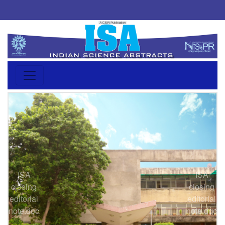
ISA
ISA
closing
closing
Previous
Next
editorial
editorial
note.doc
note.doc