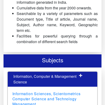
information generated in India.
Cumulative data from the year 2000 onwards.
Searchable by a variety of parameters such as
Document type, Title of article, Journal name,
Subject, Author name, Keyword, Geographic
term etc.
Facilities for powerful querying through a
combination of different search fields
Subjects
Information, Computer & Management
Science
Information Sciences, Scientometrics
Computer Science and Technology
Management