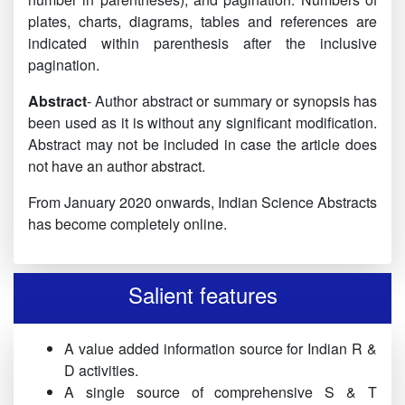
plates, charts, diagrams, tables and references are
indicated within parenthesis after the inclusive
pagination.
Abstract
- Author abstract or summary or synopsis has
been used as it is without any significant modification.
Abstract may not be included in case the article does
not have an author abstract.
From January 2020 onwards, Indian Science Abstracts
has become completely online.
Salient features
A value added information source for Indian R &
D activities.
A single source of comprehensive S & T