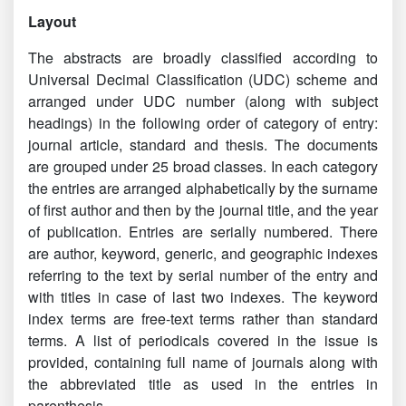
Indian Science Abstracts Vol.55 No 5-8(2019)
Layout
Indian Science Abstracts Vol.55 No 9-12(2019)
The abstracts are broadly classified according to
Universal Decimal Classification (UDC) scheme and
Indian Science Abstracts Vol.55 No 13-16(2019)
arranged under UDC number (along with subject
headings) in the following order of category of entry:
Indian Science Abstracts Vol.55 No 17-20(2019)
journal article, standard and thesis. The documents
Indian Science Abstracts Vol.55 No 21-24(2019)
are grouped under 25 broad classes. In each category
the entries are arranged alphabetically by the surname
January - December 2020 Abstracts now available
of first author and then by the journal title, and the year
online
of publication. Entries are serially numbered. There
are author, keyword, generic, and geographic indexes
2021 Abstracts now available online
referring to the text by serial number of the entry and
with titles in case of last two indexes. The keyword
index terms are free-text terms rather than standard
terms. A list of periodicals covered in the issue is
provided, containing full name of journals along with
the abbreviated title as used in the entries in
parenthesis.