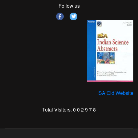
Follow us
ISA Old Website
Total Visitors:
0
0
2
9
7
8