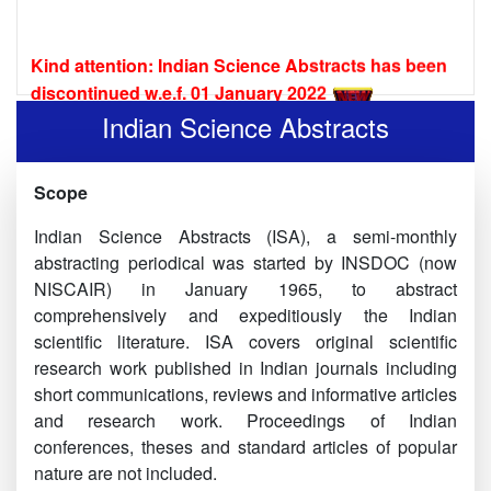
Kind attention: Indian Science Abstracts has been
discontinued w.e.f. 01 January 2022
Indian Science Abstracts is now online:
Indian Science Abstracts
Indian Science Abstracts Vol. 53 No 24(2017)
Scope
Indian Science Abstracts Vol. 54 No 1-4(2018)
Indian Science Abstracts (ISA), a semi-monthly
Indian Science Abstracts Vol. 54 No 5-8(2018)
abstracting periodical was started by INSDOC (now
NISCAIR) in January 1965, to abstract
Indian Science Abstracts Vol.54 No 9-12(2018)
comprehensively and expeditiously the Indian
Indian Science Abstracts Vol.54 No 13-16(2018)
scientific literature. ISA covers original scientific
research work published in Indian journals including
Indian Science Abstracts Vol.54 No 17-20(2018)
short communications, reviews and informative articles
and research work. Proceedings of Indian
Indian Science Abstracts Vol.54 No 21-24(2018)
conferences, theses and standard articles of popular
Indian Science Abstracts Vol.55 No 1-4(2019)
nature are not included.