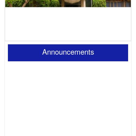
Announcements