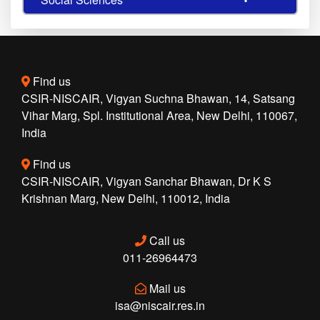
Find us
CSIR-NISCAIR, Vigyan Suchna Bhawan, 14, Satsang
Vihar Marg, Spl. Institutional Area, New Delhi, 110067,
India
Find us
CSIR-NISCAIR, Vigyan Sanchar Bhawan, Dr K S
Krishnan Marg, New Delhi, 110012, India
Call us
011-26964473
Mail us
isa@niscair.res.in