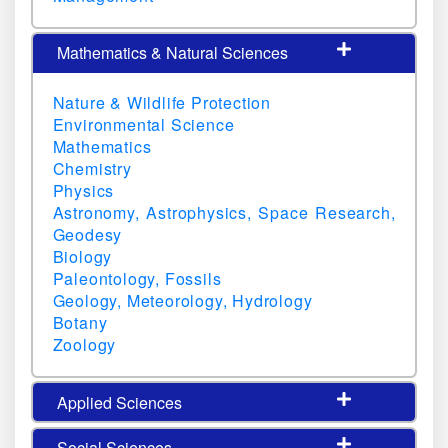
Mathematics & Natural Sciences
Nature & Wildlife Protection
Environmental Science
Mathematics
Chemistry
Physics
Astronomy, Astrophysics, Space Research,
Geodesy
Biology
Paleontology, Fossils
Geology, Meteorology, Hydrology
Botany
Zoology
Applied Sciences
Social Sciences