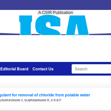
Editorial Board
Contact Us
gulant for removal of chloride from potable water
UNARAYANAN V, SUBRAMANIAN R, S R B P