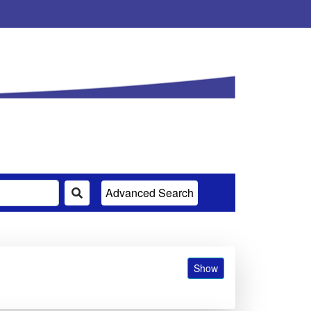
Advanced Search
Show