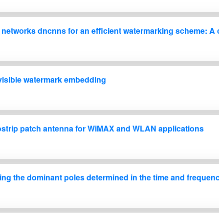
 networks dncnns for an efficient watermarking scheme: A ca
 visible watermark embedding
strip patch antenna for WiMAX and WLAN applications
sing the dominant poles determined in the time and freque