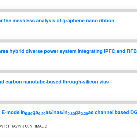
for the meshless analysis of graphene nano ribbon
area hybrid diverse power system integrating IPFC and RF
and carbon nanotube-based through-silicon vias
f E-mode in
ga
as/inas/in
ga
as channel based DG
0.80
0.20
0.80
0.20
 P, PRAVIN J C, NIRMAL D