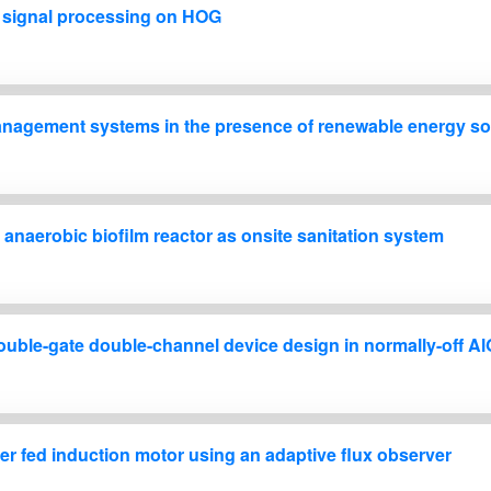
h signal processing on HOG
nagement systems in the presence of renewable energy s
 anaerobic biofilm reactor as onsite sanitation system
double-gate double-channel device design in normally-off
r fed induction motor using an adaptive flux observer