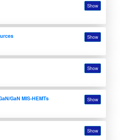
Show
ources
Show
Show
 AlGaN/GaN MIS-HEMTs
Show
Show