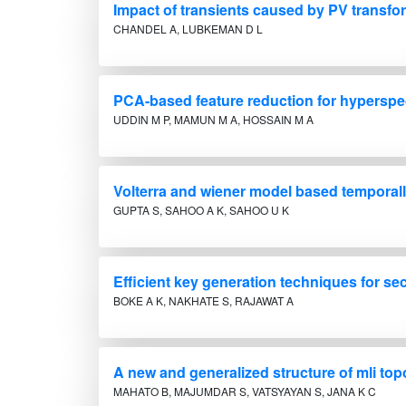
Impact of transients caused by PV transfor
CHANDEL A, LUBKEMAN D L
PCA-based feature reduction for hyperspec
UDDIN M P, MAMUN M A, HOSSAIN M A
Volterra and wiener model based temporall
GUPTA S, SAHOO A K, SAHOO U K
Efficient key generation techniques for s
BOKE A K, NAKHATE S, RAJAWAT A
A new and generalized structure of mli top
MAHATO B, MAJUMDAR S, VATSYAYAN S, JANA K C