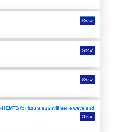
Show
B
Show
Show
-HEMTS for future submillimetre wave and
Show