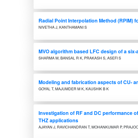
Radial Point Interpolation Method (RPIM) 
NIVETHA J, KANTHAMANI S
MVO algorithm based LFC design of a six-
SHARMA M, BANSAL R K, PRAKASH S, ASEFI S
Modeling and fabrication aspects of CU- 
GOYAL T, MAJUMDER M K, KAUSHIK B K
Investigation of RF and DC performance o
THZ applications
AJAYAN J, RAVICHANDRAN T, MOHANKUMAR P, PRAJOON