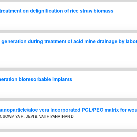
reatment on delignification of rice straw biomass
ty generation during treatment of acid mine drainage by lab
eration bioresorbable implants
 nanoparticle/aloe vera incorporated PCL/PEO matrix for wo
, SOWMIYA R, DEVI B, VAITHIYANATHAN D