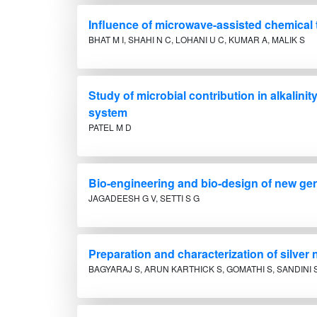
Influence of microwave-assisted chemical t
BHAT M I, SHAHI N C, LOHANI U C, KUMAR A, MALIK S
Study of microbial contribution in alkalini
system
PATEL M D
Bio-engineering and bio-design of new gen
JAGADEESH G V, SETTI S G
Preparation and characterization of silver
BAGYARAJ S, ARUN KARTHICK S, GOMATHI S, SANDINI S