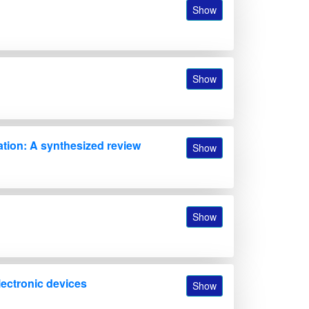
Show
Show
ation: A synthesized review
Show
Show
lectronic devices
Show