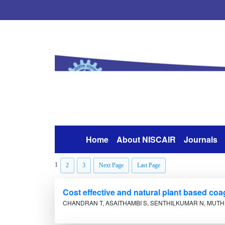
Home
About NISCAIR
Journals
(current)
1
2
3
Next Page
Last Page
Cost effective and natural plant based coa
CHANDRAN T, ASAITHAMBI S, SENTHILKUMAR N, MUTH