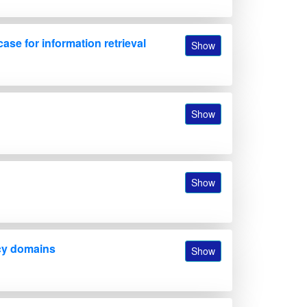
se for information retrieval
Show
Show
Show
ncy domains
Show