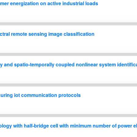
mer energization on active industrial loads
tral remote sensing image classification
y and spatio-temporally coupled nonlinear system identific
ecuring iot communication protocols
ology with half-bridge cell with minimum number of power e