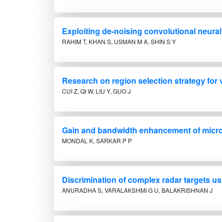
Exploiting de-noising convolutional neural
RAHIM T, KHAN S, USMAN M A, SHIN S Y
Research on region selection strategy for
CUI Z, QI W, LIU Y, GUO J
Gain and bandwidth enhancement of micro
MONDAL K, SARKAR P P
Discrimination of complex radar targets u
ANURADHA S, VARALAKSHMI G U, BALAKRISHNAN J