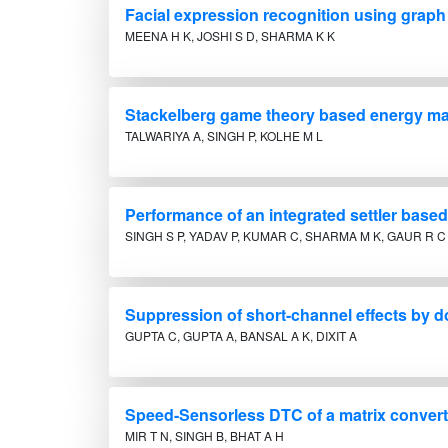
Facial expression recognition using grap
MEENA H K, JOSHI S D, SHARMA K K
Stackelberg game theory based energy ma
TALWARIYA A, SINGH P, KOLHE M L
Performance of an integrated settler based
SINGH S P, YADAV P, KUMAR C, SHARMA M K, GAUR R C
Suppression of short-channel effects by 
GUPTA C, GUPTA A, BANSAL A K, DIXIT A
Speed-Sensorless DTC of a matrix converte
MIR T N, SINGH B, BHAT A H