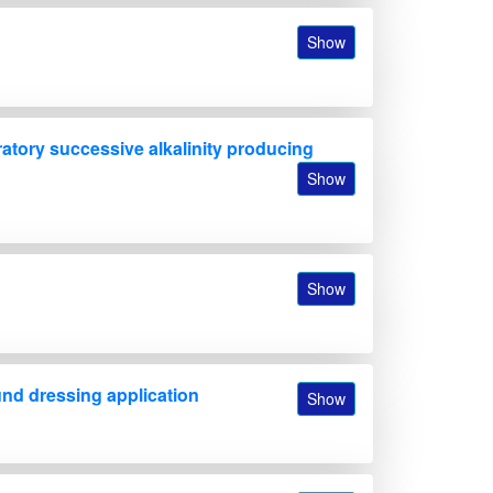
Show
oratory successive alkalinity producing
Show
Show
und dressing application
Show