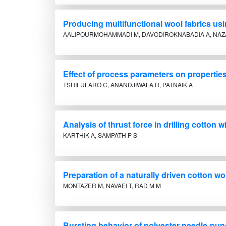
Producing multifunctional wool fabrics us
AALIPOURMOHAMMADI M, DAVODIROKNABADIA A, NAZ
Effect of process parameters on properti
TSHIFULARO C, ANANDJIWALA R, PATNAIK A
Analysis of thrust force in drilling cott
KARTHIK A, SAMPATH P S
Preparation of a naturally driven cotton 
MONTAZER M, NAVAEI T, RAD M M
Bursting behavior of polyester needle-punc