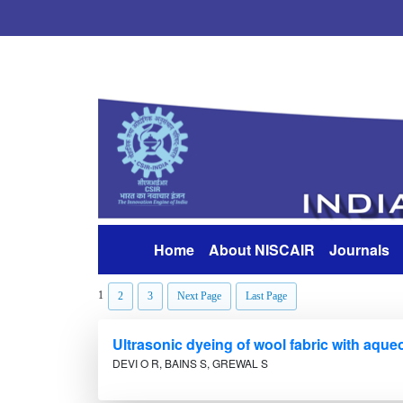
Home
About NISCAIR
Journals
(current)
1
2
3
Next Page
Last Page
Ultrasonic dyeing of wool fabric with aque
DEVI O R, BAINS S, GREWAL S