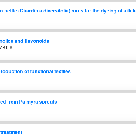
nettle (Girardinia diversifolia) roots for the dyeing of silk f
enolics and flavonoids
AR D S
roduction of functional textiles
cted from Palmyra sprouts
l treatment