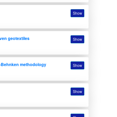
Show
ven geotextiles
Show
Box-Behnken methodology
Show
Show