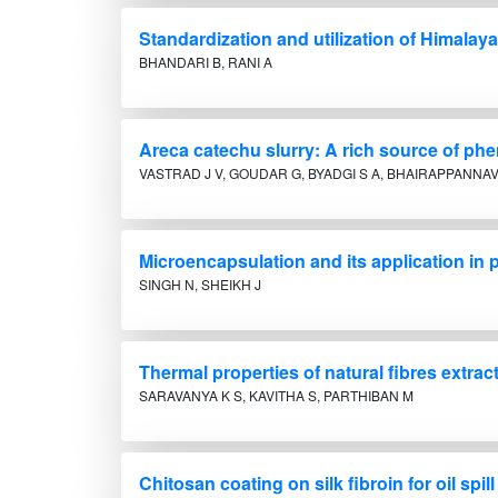
Standardization and utilization of Himalayan 
BHANDARI B, RANI A
Areca catechu slurry: A rich source of ph
VASTRAD J V, GOUDAR G, BYADGI S A, BHAIRAPPANNAV
Microencapsulation and its application in p
SINGH N, SHEIKH J
Thermal properties of natural fibres extra
SARAVANYA K S, KAVITHA S, PARTHIBAN M
Chitosan coating on silk fibroin for oil spil