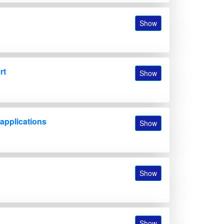
Show
rt
Show
 applications
Show
Show
Show