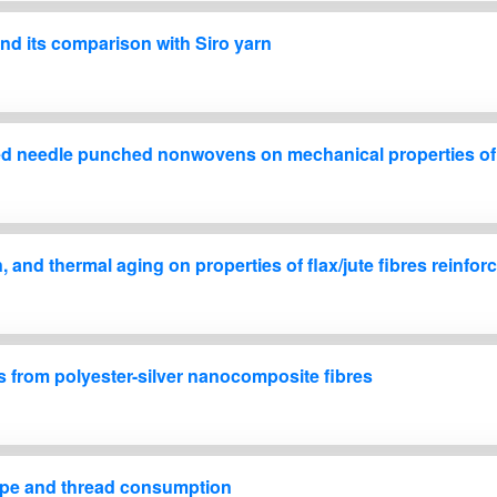
 and its comparison with Siro yarn
 based needle punched nonwovens on mechanical properties o
on, and thermal aging on properties of flax/jute fibres rein
cs from polyester-silver nanocomposite fibres
shape and thread consumption