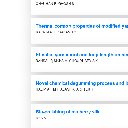
CHAUHAN R, GHOSH S
Thermal comfort properties of modified yar
RAJWIN A J, PRAKASH C
Effect of yarn count and loop length on nee
BANSAL P, SIKKA M, CHOUDHARY A K
Novel chemical degumming process and its 
HALIM A F M F, ALAM I K, AKHTER T
Bio-polishing of mulberry silk
DAS S