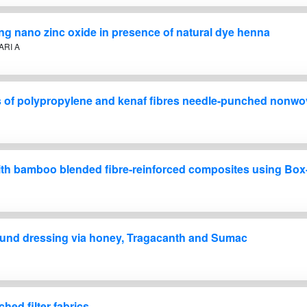
ing nano zinc oxide in presence of natural dye henna
ARI A
es of polypropylene and kenaf fibres needle-punched nonwo
on with bamboo blended fibre-reinforced composites using 
wound dressing via honey, Tragacanth and Sumac
hed filter fabrics