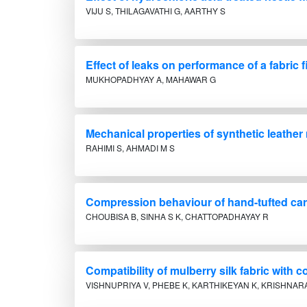
VIJU S, THILAGAVATHI G, AARTHY S
Effect of leaks on performance of a fabric fi
MUKHOPADHYAY A, MAHAWAR G
Mechanical properties of synthetic leather
RAHIMI S, AHMADI M S
Compression behaviour of hand-tufted carp
CHOUBISA B, SINHA S K, CHATTOPADHAYAY R
Compatibility of mulberry silk fabric with
VISHNUPRIYA V, PHEBE K, KARTHIKEYAN K, KRISHNAR