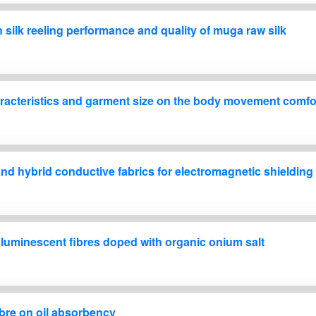
n silk reeling performance and quality of muga raw silk
characteristics and garment size on the body movement comfo
nd hybrid conductive fabrics for electromagnetic shielding
h luminescent fibres doped with organic onium salt
fibre on oil absorbency