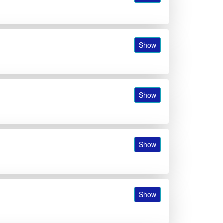
Show
Show
Show
Show