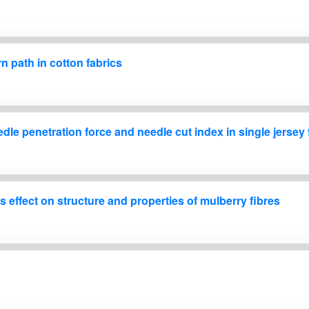
n path in cotton fabrics
dle penetration force and needle cut index in single jersey 
effect on structure and properties of mulberry fibres