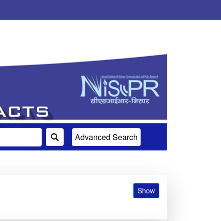
Advanced Search
Show