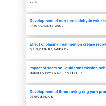
VIJU S
Development of non-formaldehyde wrinkle r
ARYA P, GHOSH S, DAS D
Effect of plasma treatment on crease recove
GIRI S, DASH B P, PANDA P K
Impact of seam on liquid transmission beh
MUKHOPADHYAY A, MIDHA V, PREET A
Development of three-roving ring yarn pr
DEMIR M, KILIC M