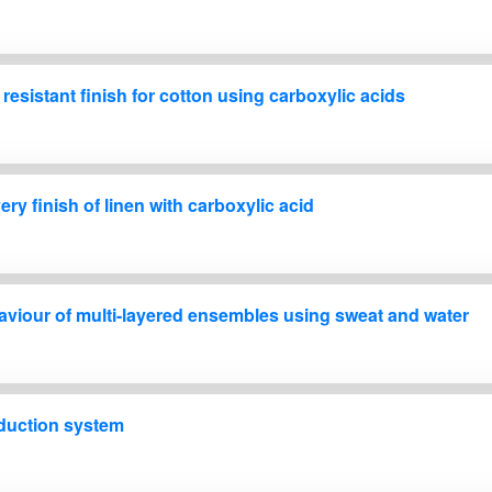
esistant finish for cotton using carboxylic acids
ry finish of linen with carboxylic acid
aviour of multi-layered ensembles using sweat and water
oduction system