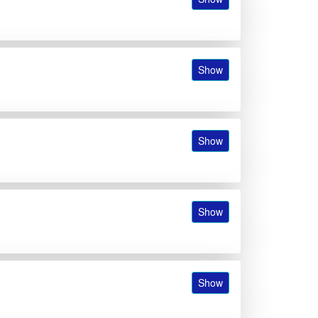
Show
Show
Show
Show