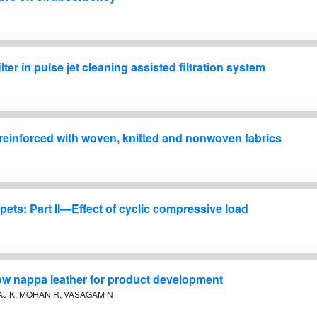
lter in pulse jet cleaning assisted filtration system
 reinforced with woven, knitted and nonwoven fabrics
ets: Part II—Effect of cyclic compressive load
 cow nappa leather for product development
AJ K, MOHAN R, VASAGAM N