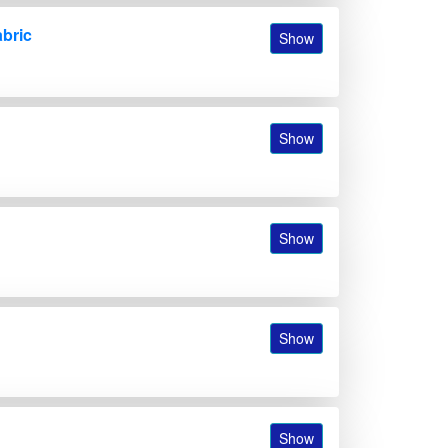
abric
Show
Show
Show
Show
Show