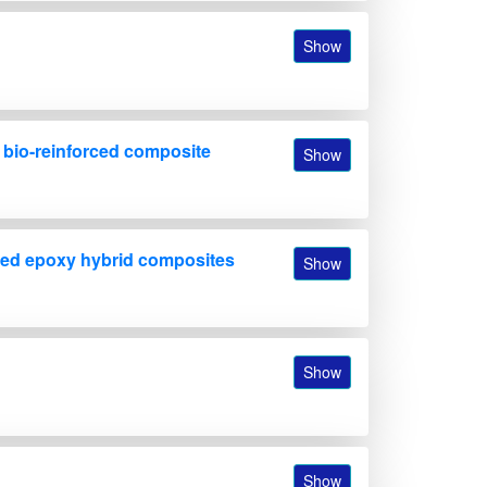
Show
f bio-reinforced composite
Show
forced epoxy hybrid composites
Show
Show
Show