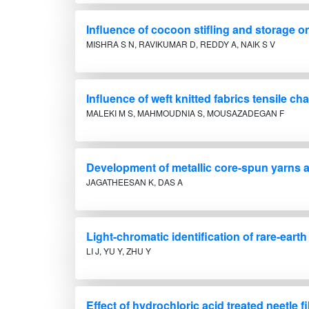
Influence of cocoon stifling and storage o
MISHRA S N, RAVIKUMAR D, REDDY A, NAIK S V
Influence of weft knitted fabrics tensile 
MALEKI M S, MAHMOUDNIA S, MOUSAZADEGAN F
Development of metallic core-spun yarns a
JAGATHEESAN K, DAS A
Light-chromatic identification of rare-eart
LI J, YU Y, ZHU Y
Effect of hydrochloric acid treated neetle 