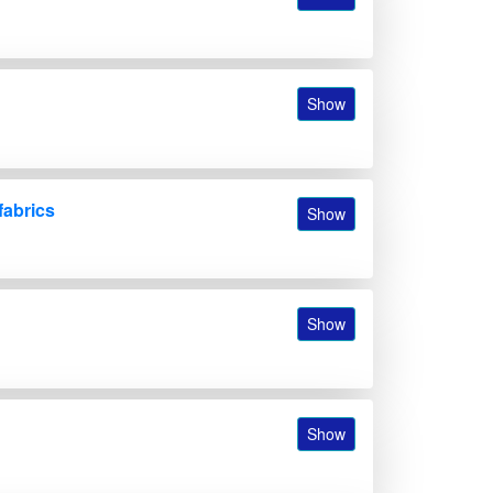
Show
fabrics
Show
Show
Show