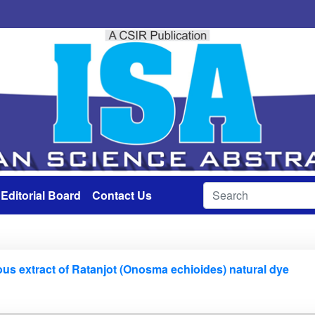
Editorial Board
Contact Us
ous extract of Ratanjot (Onosma echioides) natural dye