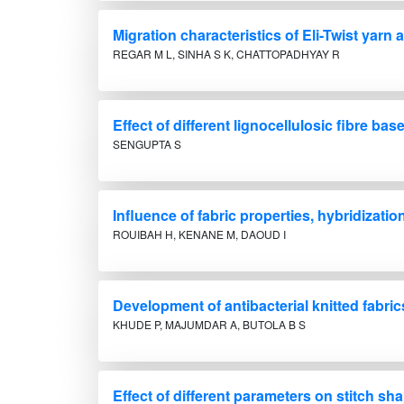
Migration characteristics of Eli-Twist yarn
REGAR M L, SINHA S K, CHATTOPADHYAY R
Effect of different lignocellulosic fibre
SENGUPTA S
Influence of fabric properties, hybridizati
ROUIBAH H, KENANE M, DAOUD I
Development of antibacterial knitted fabri
KHUDE P, MAJUMDAR A, BUTOLA B S
Effect of different parameters on stitch 